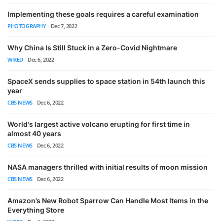
Implementing these goals requires a careful examination
PHOTOGRAPHY
Dec 7, 2022
Why China Is Still Stuck in a Zero-Covid Nightmare
WIRED
Dec 6, 2022
SpaceX sends supplies to space station in 54th launch this
year
CBS NEWS
Dec 6, 2022
World's largest active volcano erupting for first time in
almost 40 years
CBS NEWS
Dec 6, 2022
NASA managers thrilled with initial results of moon mission
CBS NEWS
Dec 6, 2022
Amazon’s New Robot Sparrow Can Handle Most Items in the
Everything Store