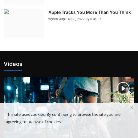
Apple Tracks You More Than You Think
উত্তরপথ ডেস্ক
Dec 6, 2022
0
57
Videos
This site uses cookies. By continuing to browse the site you are
agreeing to our use of cookies.