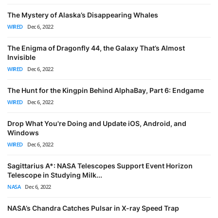
The Mystery of Alaska’s Disappearing Whales
WIRED
Dec 6, 2022
The Enigma of Dragonfly 44, the Galaxy That’s Almost
Invisible
WIRED
Dec 6, 2022
The Hunt for the Kingpin Behind AlphaBay, Part 6: Endgame
WIRED
Dec 6, 2022
Drop What You're Doing and Update iOS, Android, and
Windows
WIRED
Dec 6, 2022
Sagittarius A*: NASA Telescopes Support Event Horizon
Telescope in Studying Milk...
NASA
Dec 6, 2022
NASA’s Chandra Catches Pulsar in X-ray Speed Trap