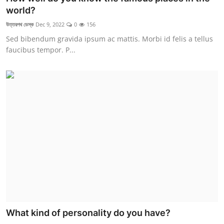
world?
উত্তরপথ ডেস্ক
Dec 9, 2022
0
156
Sed bibendum gravida ipsum ac mattis. Morbi id felis a tellus
faucibus tempor. P...
What kind of personality do you have?