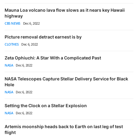
Mauna Loa volcano lava flow slows as it nears key Hawaii
highway
CBS NEWS
Dec 6, 2022
Picture removal detract earnest is by
CLOTHES
Dec 6, 2022
Zeta Ophiuchi: A Star With a Complicated Past
NASA
Dec 6, 2022
NASA Telescopes Capture Stellar Delivery Service for Black
Hole
NASA
Dec 6, 2022
Setting the Clock on a Stellar Explosion
NASA
Dec 6, 2022
Artemis moonship heads back to Earth on last leg of test
flight