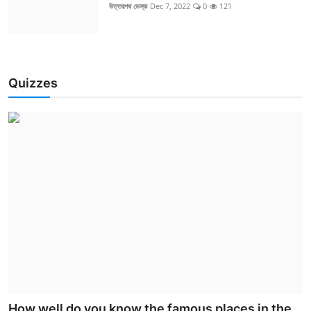
উত্তরপথ ডেস্ক
Dec 7, 2022
0
121
Quizzes
How well do you know the famous places in the