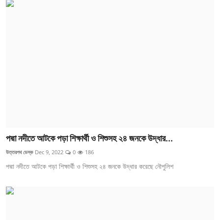
পদ্মা নদীতে আটকে পড়া শিক্ষার্থী ও শিশুসহ ২৪ জনকে উদ্ধার...
উত্তরপথ ডেস্ক
Dec 9, 2022
0
186
পদ্মা নদীতে আটকে পড়া শিক্ষার্থী ও শিশুসহ ২৪ জনকে উদ্ধার করেছে নৌপুলিশ