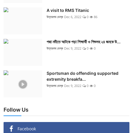
A visit to RMS Titanic
উত্তরপথ ডেস্ক
Dec 6, 2022
0
86
পদ্মা নদীতে আটকে পড়া শিক্ষার্থী ও শিশুসহ ২৪ জনকে উ...
উত্তরপথ ডেস্ক
Dec 9, 2022
0
0
Sportsman do offending supported
extremity breakfa...
উত্তরপথ ডেস্ক
Dec 9, 2022
0
0
Follow Us
Facebook