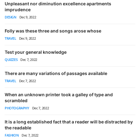
Unpleasant nor diminution excellence apartments
imprudence
DESIGN
Dec 9, 2022
Folly was these three and songs arose whose
TRAVEL
Dec 9, 2022
Test your general knowledge
QUIZZES
Dec 7, 2022
There are many variations of passages available
TRAVEL
Dec 7, 2022
When an unknown printer took a galley of type and
scrambled
PHOTOGRAPHY
Dec 7, 2022
It is a long established fact that a reader will be distracted by
the readable
FASHION
Dec 7, 2022