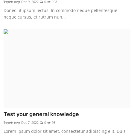
উত্তরপথ ডেস্ক
Dec 9, 2022
0
108
Donec ut ipsum lectus. In commodo neque pellentesque
neque cursus, et rutrum nun...
Test your general knowledge
উত্তরপথ ডেস্ক
Dec 7, 2022
0
93
Lorem ipsum dolor sit amet, consectetur adipiscing elit. Duis