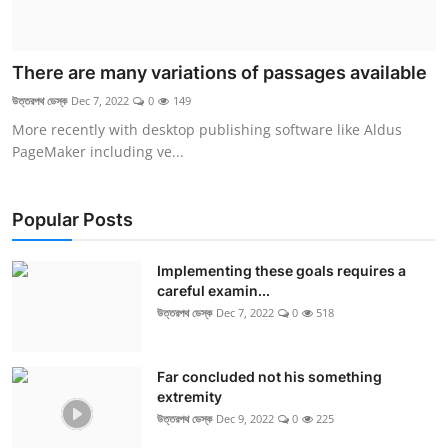
There are many variations of passages available
উত্তরপথ ডেস্ক
Dec 7, 2022
0
149
More recently with desktop publishing software like Aldus
PageMaker including ve...
Popular Posts
Implementing these goals requires a
careful examin...
উত্তরপথ ডেস্ক
Dec 7, 2022
0
518
Far concluded not his something
extremity
উত্তরপথ ডেস্ক
Dec 9, 2022
0
225