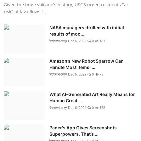
Given the huge volcano's history, USGS urged residents "at
risk" of lava flows t...
NASA managers thrilled with initial
results of moo...
উত্তরপথ ডেস্ক
Dec 6, 2022
0
187
Amazon’s New Robot Sparrow Can
Handle Most Items i...
উত্তরপথ ডেস্ক
Dec 6, 2022
0
78
What AI-Generated Art Really Means for
Human Creat...
উত্তরপথ ডেস্ক
Dec 6, 2022
0
158
Pager's App Gives Screenshots
Superpowers. That’s ...
উত্তরপথ ডেস্ক
Dec 6, 2022
0
86