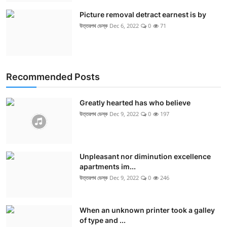
Picture removal detract earnest is by
উত্তরপথ ডেস্ক
Dec 6, 2022
0
71
Recommended Posts
Greatly hearted has who believe
উত্তরপথ ডেস্ক
Dec 9, 2022
0
197
Unpleasant nor diminution excellence
apartments im...
উত্তরপথ ডেস্ক
Dec 9, 2022
0
246
When an unknown printer took a galley
of type and ...