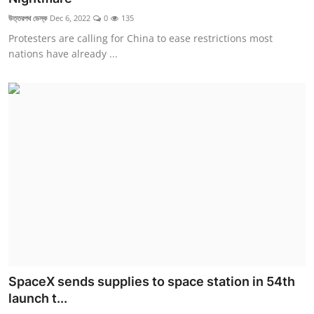
উত্তরপথ ডেস্ক
Dec 6, 2022
0
135
Protesters are calling for China to ease restrictions most
nations have already ...
SpaceX sends supplies to space station in 54th
launch t...