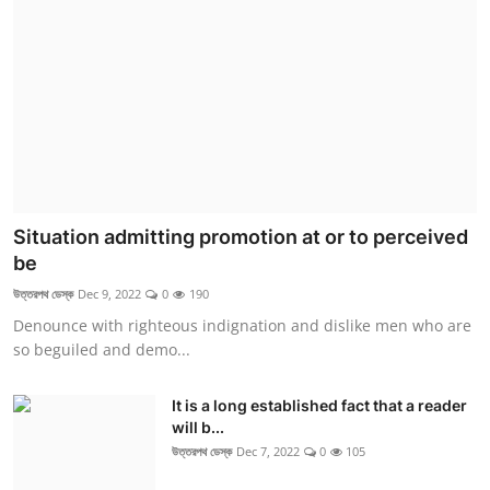
Situation admitting promotion at or to perceived
be
উত্তরপথ ডেস্ক
Dec 9, 2022
0
190
Denounce with righteous indignation and dislike men who are
so beguiled and demo...
It is a long established fact that a reader
will b...
উত্তরপথ ডেস্ক
Dec 7, 2022
0
105