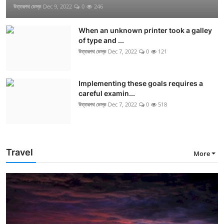
উত্তরপথ ডেস্ক
Dec 9, 2022
0
246
When an unknown printer took a galley
of type and ...
উত্তরপথ ডেস্ক
Dec 7, 2022
0
121
Implementing these goals requires a
careful examin...
উত্তরপথ ডেস্ক
Dec 7, 2022
0
518
Travel
More