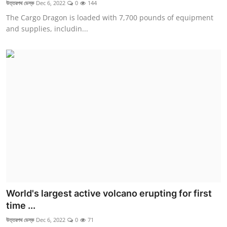
উত্তরপথ ডেস্ক
Dec 6, 2022
0
144
The Cargo Dragon is loaded with 7,700 pounds of equipment
and supplies, includin...
World's largest active volcano erupting for first
time ...
উত্তরপথ ডেস্ক
Dec 6, 2022
0
71