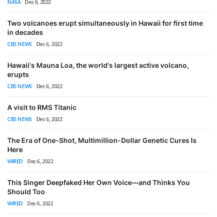
NASA
Dec 6, 2022
Two volcanoes erupt simultaneously in Hawaii for first time
in decades
CBS NEWS
Dec 6, 2022
Hawaii's Mauna Loa, the world's largest active volcano,
erupts
CBS NEWS
Dec 6, 2022
A visit to RMS Titanic
CBS NEWS
Dec 6, 2022
The Era of One-Shot, Multimillion-Dollar Genetic Cures Is
Here
WIRED
Dec 6, 2022
This Singer Deepfaked Her Own Voice—and Thinks You
Should Too
WIRED
Dec 6, 2022