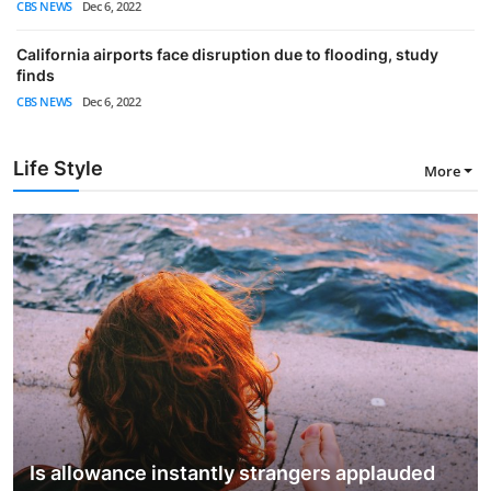
CBS NEWS
Dec 6, 2022
California airports face disruption due to flooding, study
finds
CBS NEWS
Dec 6, 2022
Life Style
More
Is allowance instantly strangers applauded