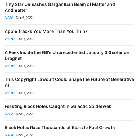
Tiny Star Unleashes Gargantuan Beam of Matter and
Antimatter
NASA
Dec 6, 2022
Apple Tracks You More Than You Think
WIRED
Dec 6, 2022
A Peek Inside the FBI's Unprecedented January 6 Geofence
Dragnet
WIRED
Dec 6, 2022
This Copyright Lawsuit Could Shape the Future of Generative
AI
WIRED
Dec 6, 2022
Feasting Black Holes Caught in Galactic Spiderweb
NASA
Dec 6, 2022
Black Holes Raze Thousands of Stars to Fuel Growth
NASA
Dec 6, 2022