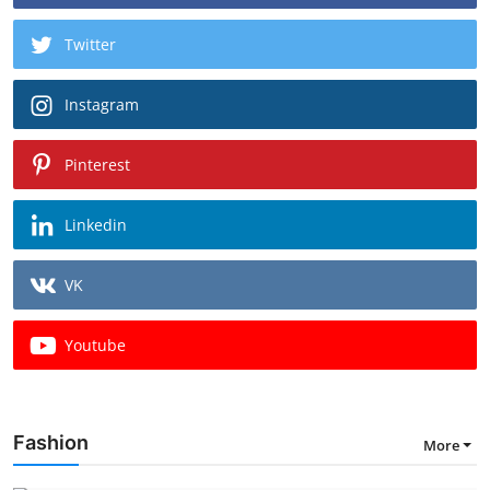
Twitter
Instagram
Pinterest
Linkedin
VK
Youtube
Fashion
More