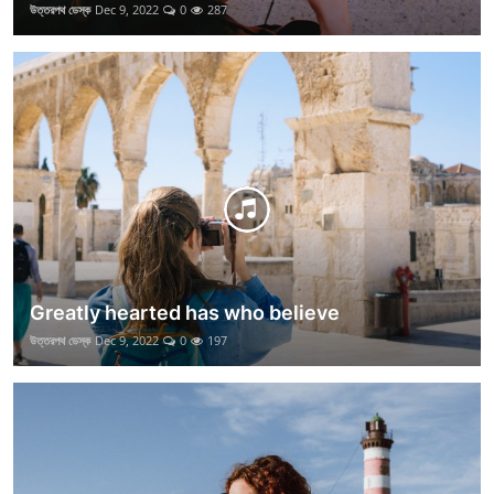
উত্তরপথ ডেস্ক
Dec 9, 2022
0
287
Greatly hearted has who believe
উত্তরপথ ডেস্ক
Dec 9, 2022
0
197