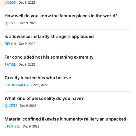
VIDEOS
Dec 9, 2022
How well do you know the famous places in the world?
QUIZZES
Dec 9, 2022
Is allowance instantly strangers applauded
DESIGN
Dec 9, 2022
Far concluded not his something extremity
TRAVEL
Dec 9, 2022
Greatly hearted has who believe
PHOTOGRAPHY
Dec 9, 2022
What kind of personality do you have?
QUIZZES
Dec 9, 2022
Material confined likewise it humanity raillery an unpacked
LIFE STYLE
Dec 9, 2022