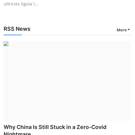
ultricies ligula l...
RSS News
More
Why China Is Still Stuck in a Zero-Covid
Nightmare