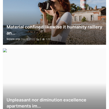
Material confined likewise it humanity raillery
an...
উত্তরপথ ডেস্ক
Dec 9, 2022
0
129
Unpleasant nor diminution excellence
apartments im...