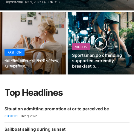
উত্তরপথ ডেস্ক
Dec 9, 2022
0
313
RSS News
Videos
Gallery
VIDEOS
Pages
FASHION
Sportsman do offending
External Links
পদ্মা নদীতে আটকে পড়া শিক্ষার্থী ও শিশুসহ
supported extremity
২৪ জনকে উদ্ধা...
breakfast b...
English
Top Headlines
Situation admitting promotion at or to perceived be
CLOTHES
Dec 9, 2022
Sailboat sailing during sunset