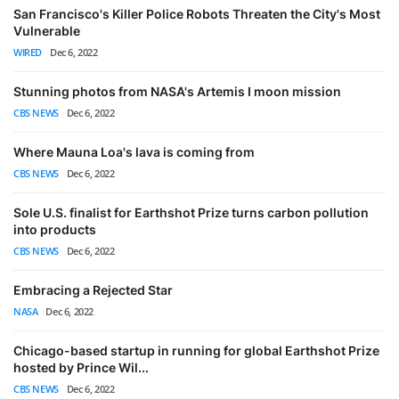
San Francisco's Killer Police Robots Threaten the City's Most
Vulnerable
WIRED
Dec 6, 2022
Stunning photos from NASA's Artemis I moon mission
CBS NEWS
Dec 6, 2022
Where Mauna Loa's lava is coming from
CBS NEWS
Dec 6, 2022
Sole U.S. finalist for Earthshot Prize turns carbon pollution
into products
CBS NEWS
Dec 6, 2022
Embracing a Rejected Star
NASA
Dec 6, 2022
Chicago-based startup in running for global Earthshot Prize
hosted by Prince Wil...
CBS NEWS
Dec 6, 2022