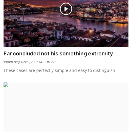
Far concluded not his something extremity
উত্তরপথ ডেস্ক
Dec 9, 2022
0
225
These cases are perfectly simple and easy to distinguish