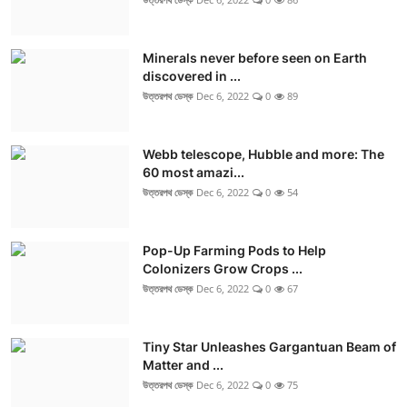
Minerals never before seen on Earth
discovered in ...
উত্তরপথ ডেস্ক
Dec 6, 2022
0
89
Webb telescope, Hubble and more: The
60 most amazi...
উত্তরপথ ডেস্ক
Dec 6, 2022
0
54
Pop-Up Farming Pods to Help
Colonizers Grow Crops ...
উত্তরপথ ডেস্ক
Dec 6, 2022
0
67
Tiny Star Unleashes Gargantuan Beam of
Matter and ...
উত্তরপথ ডেস্ক
Dec 6, 2022
0
75