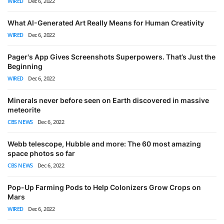
WIRED
Dec 6, 2022
What AI-Generated Art Really Means for Human Creativity
WIRED
Dec 6, 2022
Pager's App Gives Screenshots Superpowers. That’s Just the
Beginning
WIRED
Dec 6, 2022
Minerals never before seen on Earth discovered in massive
meteorite
CBS NEWS
Dec 6, 2022
Webb telescope, Hubble and more: The 60 most amazing
space photos so far
CBS NEWS
Dec 6, 2022
Pop-Up Farming Pods to Help Colonizers Grow Crops on
Mars
WIRED
Dec 6, 2022